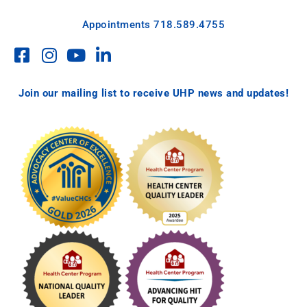
Appointments
718.589.4755
Join our mailing list to receive UHP news and updates!