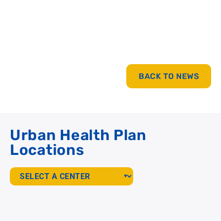
BACK TO NEWS
Urban Health Plan
Locations