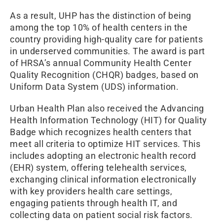
As a result, UHP has the distinction of being
among the top 10% of health centers in the
country providing high-quality care for patients
in underserved communities. The award is part
of HRSA’s annual Community Health Center
Quality Recognition (CHQR) badges, based on
Uniform Data System (UDS) information.
Urban Health Plan also received the Advancing
Health Information Technology (HIT) for Quality
Badge which recognizes health centers that
meet all criteria to optimize HIT services. This
includes adopting an electronic health record
(EHR) system, offering telehealth services,
exchanging clinical information electronically
with key providers health care settings,
engaging patients through health IT, and
collecting data on patient social risk factors.