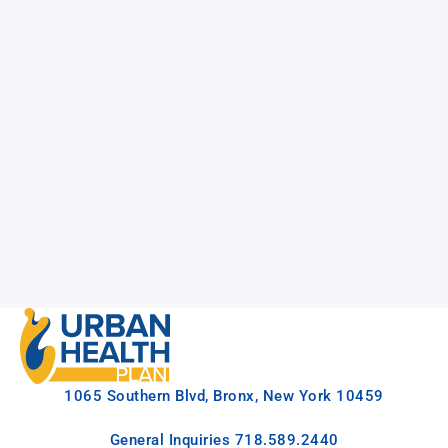
1065 Southern Blvd, Bronx, New York 10459
General Inquiries
718.589.2440