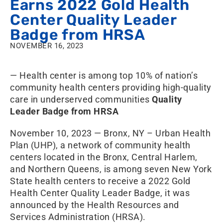
Earns 2022 Gold Health
Center Quality Leader
Badge from HRSA
NOVEMBER 16, 2023
— Health center is among top 10% of nation’s
community health centers providing high-quality
care in underserved communities
Quality
Leader Badge from HRSA
November 10, 2023 — Bronx, NY – Urban Health
Plan (UHP), a network of community health
centers located in the Bronx, Central Harlem,
and Northern Queens, is among seven New York
State health centers to receive a 2022 Gold
Health Center Quality Leader Badge, it was
announced by the Health Resources and
Services Administration (HRSA).