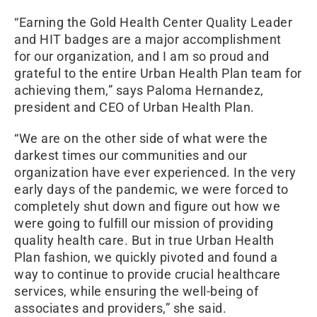
“Earning the Gold Health Center Quality Leader
and HIT badges are a major accomplishment
for our organization, and I am so proud and
grateful to the entire Urban Health Plan team for
achieving them,” says Paloma Hernandez,
president and CEO of Urban Health Plan.
“We are on the other side of what were the
darkest times our communities and our
organization have ever experienced. In the very
early days of the pandemic, we were forced to
completely shut down and figure out how we
were going to fulfill our mission of providing
quality health care. But in true Urban Health
Plan fashion, we quickly pivoted and found a
way to continue to provide crucial healthcare
services, while ensuring the well-being of
associates and providers,” she said.