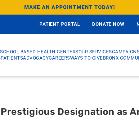
MAKE AN APPOINTMENT TODAY!
PATIENT PORTAL
DONATE NOW
SCHOOL BASED HEALTH CENTERS
OUR SERVICES
CAMPAIGN
S
PATIENTS
ADVOCACY
CAREERS
WAYS TO GIVE
BRONX COMMUN
Prestigious Designation as A