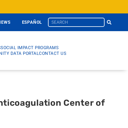
NEWS
ESPAÑOL
S
SOCIAL IMPACT PROGRAMS
ITY DATA PORTAL
CONTACT US
nticoagulation Center of