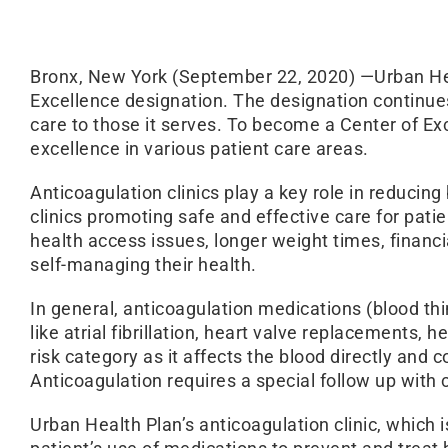
Bronx, New York (September 22, 2020) —Urban Heal
Excellence designation. The designation continue
care to those it serves. To become a Center of E
excellence in various patient care areas.
Anticoagulation clinics play a key role in reducin
clinics promoting safe and effective care for pat
health access issues, longer weight times, financia
self-managing their health.
In general, anticoagulation medications (blood th
like atrial fibrillation, heart valve replacements,
risk category as it affects the blood directly and
Anticoagulation requires a special follow up with 
Urban Health Plan’s anticoagulation clinic, whic