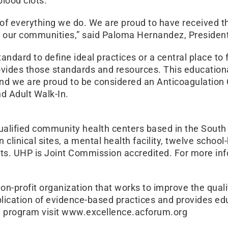
blood clots.
er of everything we do. We are proud to have received 
 our communities,” said Paloma Hernandez, Presiden
ndard to define ideal practices or a central place to 
vides those standards and resources. This educationa
nd we are proud to be considered an Anticoagulation 
d Adult Walk-In.
qualified community health centers based in the Sout
linical sites, a mental health facility, twelve schoo
nts. UHP is Joint Commission accredited. For more in
on-profit organization that works to improve the quali
lication of evidence-based practices and provides ed
he program visit www.excellence.acforum.org