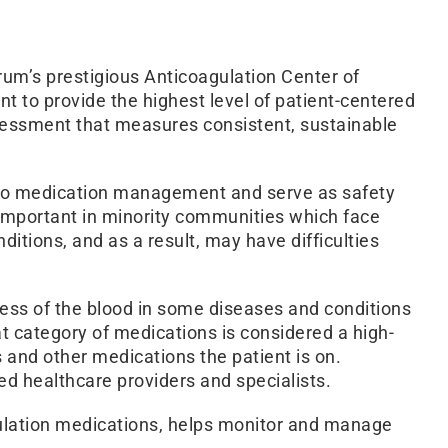
um’s prestigious Anticoagulation Center of
 to provide the highest level of patient-centered
ssessment that measures consistent, sustainable
cal to medication management and serve as safety
y important in minority communities which face
ditions, and as a result, may have difficulties
ness of the blood in some diseases and conditions
hat category of medications is considered a high-
s and other medications the patient is on.
ed healthcare providers and specialists.
gulation medications, helps monitor and manage