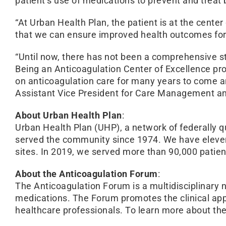
patient’s use of medications to prevent and treat 
“At Urban Health Plan, the patient is at the cent
that we can ensure improved health outcomes for
“Until now, there has not been a comprehensive sta
Being an Anticoagulation Center of Excellence pro
on anticoagulation care for many years to come a
Assistant Vice President for Care Management an
About Urban Health Plan
:
Urban Health Plan (UHP), a network of federally 
served the community since 1974. We have eleven c
sites. In 2019, we served more than 90,000 patie
About the Anticoagulation Forum
:
The Anticoagulation Forum is a multidisciplinary n
medications. The Forum promotes the clinical app
healthcare professionals. To learn more about t