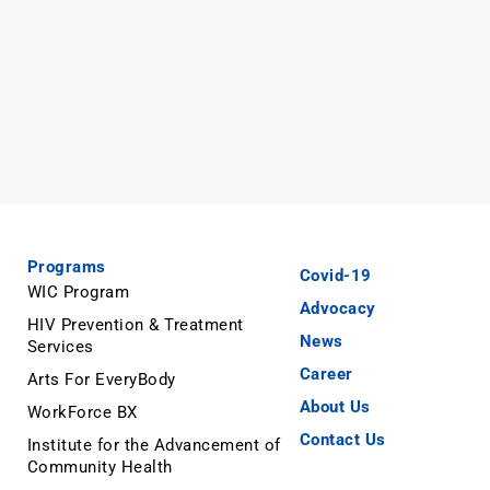
Programs
Covid-19
WIC Program
Advocacy
HIV Prevention & Treatment
News
Services
Career
Arts For EveryBody
About Us
WorkForce BX
Contact Us
Institute for the Advancement of
Community Health