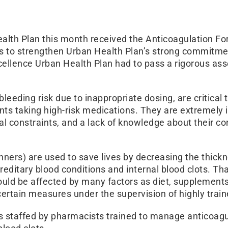
th Plan this month received the Anticoagulation For
s to strengthen Urban Health Plan’s strong commitment
xcellence Urban Health Plan had to pass a rigorous a
g bleeding risk due to inappropriate dosing, are criti
ients taking high-risk medications. They are extremel
l constraints, and a lack of knowledge about their con
inners) are used to save lives by decreasing the thick
 hereditary blood conditions and internal blood clots. T
 could be affected by many factors as diet, supplement
certain measures under the supervision of highly train
h is staffed by pharmacists trained to manage anticoa