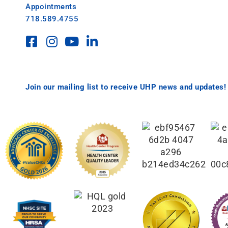
Appointments
718.589.4755
Join our mailing list to receive UHP news and updates!