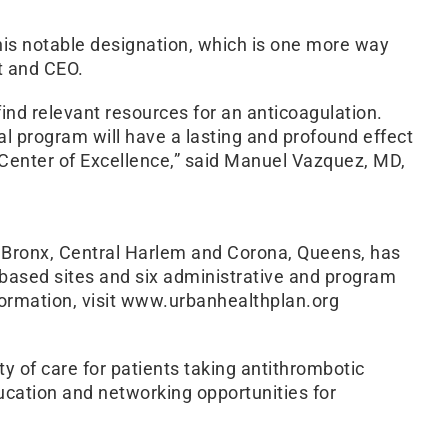
this notable designation, which is one more way
t and CEO.
find relevant resources for an anticoagulation.
l program will have a lasting and profound effect
Center of Excellence,” said Manuel Vazquez, MD,
h Bronx, Central Harlem and Corona, Queens, has
l-based sites and six administrative and program
formation, visit www.urbanhealthplan.org
ty of care for patients taking antithrombotic
ucation and networking opportunities for