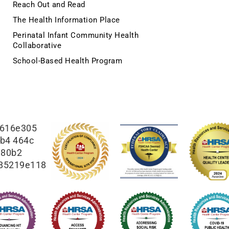
Reach Out and Read
The Health Information Place
Perinatal Infant Community Health
Collaborative
School-Based Health Program