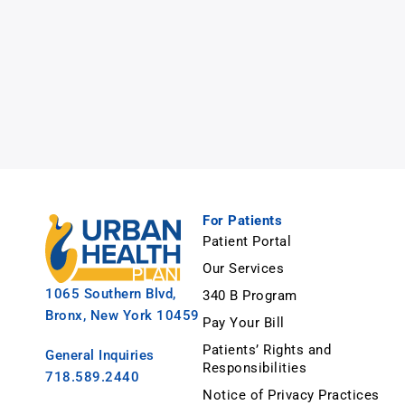
For Patients
Patient Portal
Our Services
1065 Southern Blvd,
340 B Program
Bronx, New York 10459
Pay Your Bill
Patients’ Rights and
General Inquiries
Responsibilities
718.589.2440
Notice of Privacy Practices