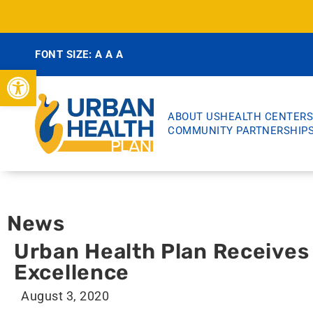
FONT SIZE:
A
A
A
Open toolbar
ABOUT US
HEALTH CENTERS
COMMUNITY PARTNERSHIP
News
Urban Health Plan Receives 
Excellence
August 3, 2020