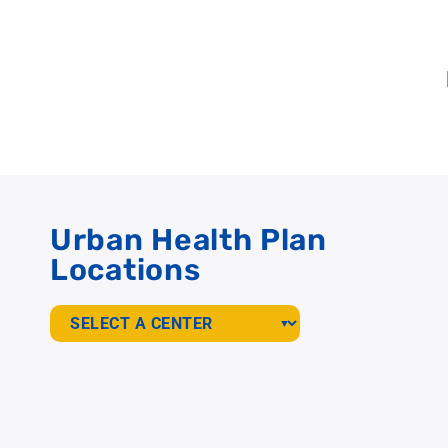
Urban Health Plan
Locations