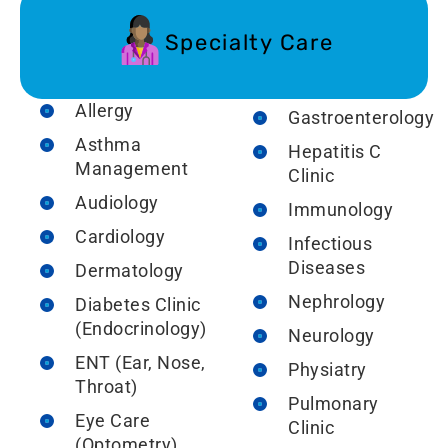
Specialty Care
Allergy
Gastroenterology
Asthma
Hepatitis C
Management
Clinic
Audiology
Immunology
Cardiology
Infectious
Diseases
Dermatology
Nephrology
Diabetes Clinic
(Endocrinology)
Neurology
ENT (Ear, Nose,
Physiatry
Throat)
Pulmonary
Eye Care
Clinic
(Optometry)