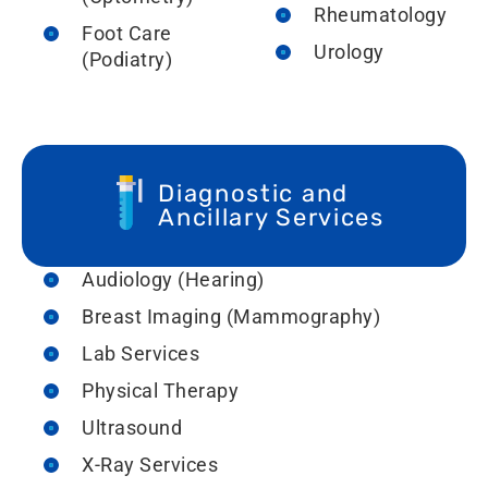
Rheumatology
Foot Care
Urology
(Podiatry)
Diagnostic and
Ancillary Services
Audiology (Hearing)
Breast Imaging (Mammography)
Lab Services
Physical Therapy
Ultrasound
X-Ray Services