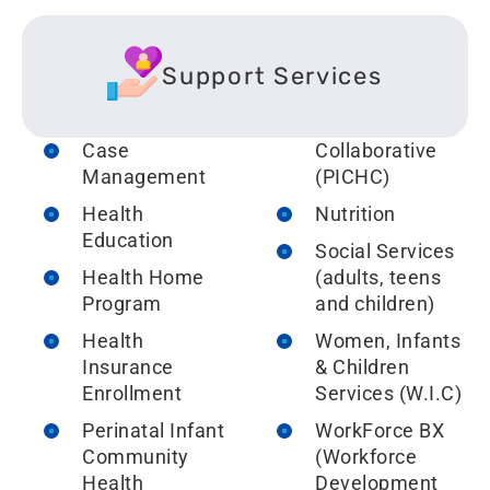
Support Services
Case
Collaborative
Management
(P
ICHC)
H
ealth
Nutrition
Education
Social Services
Health Home
(adults, teens
Program
and children)
Health
Women, Infants
Insurance
& Children
Enrollment
Services (W.I.C)
Perinatal Infant
WorkForce BX
Community
(Workforce
Health
Development