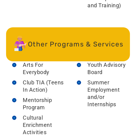
and Training)
Other Programs & Services
Arts For
Youth Advisory
Everybody
Board
Club TIA (Teens
Summer
In Action)
Employment
and/or
Mentorship
Internships
Program
Cultural
Enrichment
Activities