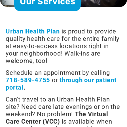
Our Services
Urban
Healt
h Plan
is proud to provide
quality health care for the entire family
at easy-to-access locations right in
your neighborhood! Walk-ins are
welcome, too!
Schedule an appointment by calling
718-589-4755
or
through our patient
portal
.
Can’t travel to an Urban Health Plan
site? Need care late evenings or on the
weekend? No problem!
The Virtual
Care Center (VCC)
is available when