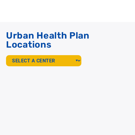
Urban Health Plan
Locations