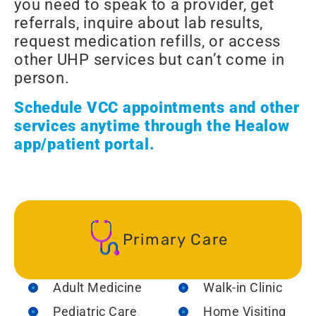
you need to speak to a provider, get
referrals, inquire about lab results,
request medication refills, or access
other UHP services but can’t come in
person.
Schedule VCC appointments and other
services anytime through the Healow
app/patient portal.
Primary Care
Adult Medicine
Walk-in Clinic
Pediatric Care
Home Visiting