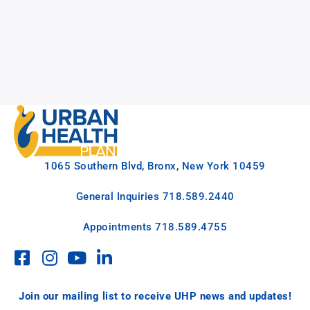
1065 Southern Blvd, Bronx, New York 10459
General Inquiries
718.589.2440
Appointments
718.589.4755
Join our mailing list to receive UHP news and updates!