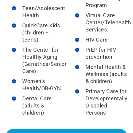
Program
Teen/Adolescent
Health
Virtual Care
Center/Telehealth
QuickCare Kids
Services
(children +
teens)
HIV Care
The Center for
PrEP for HIV
Healthy Aging
prevention
(Geriatrics/Senior
Mental Health &
Care)
Wellness (adults
Women’s
& children)
Health/OB-GYN
Primary Care for
Dental Care
Developmentally
(adults &
Disabled
children)
Persons