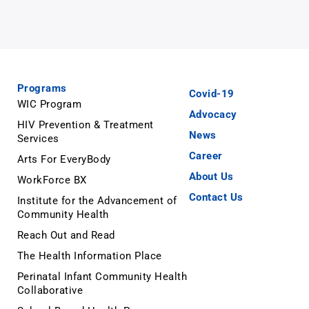
Programs
Covid-19
WIC Program
Advocacy
HIV Prevention & Treatment
News
Services
Career
Arts For EveryBody
About Us
WorkForce BX
Contact Us
Institute for the Advancement of
Community Health
Reach Out and Read
The Health Information Place
Perinatal Infant Community Health
Collaborative