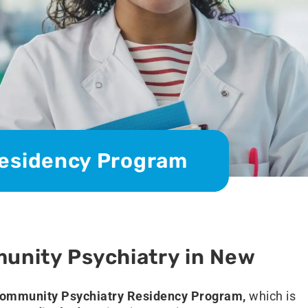
esidency Program
unity Psychiatry in New
ommunity Psychiatry Residency Program,
which is