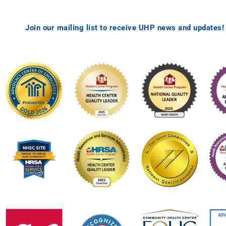
Join our mailing list to receive UHP news and updates!