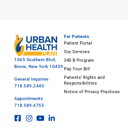
For Patients
Patient Portal
Our Services
1065 Southern Blvd,
340 B Program
Bronx, New York 10459
Pay Your Bill
Patients’ Rights and
General Inquiries
Responsibilities
718.589.2440
Notice of Privacy Practices
Appointments
718.589.4755