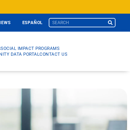
NEWS
ESPAÑOL
S
SOCIAL IMPACT PROGRAMS
ITY DATA PORTAL
CONTACT US