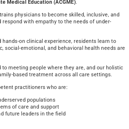
uate Medical Education (ACGME)
.
trains physicians to become skilled, inclusive, and
nd respond with empathy to the needs of under-
hands-on clinical experience, residents learn to
, social-emotional, and behavioral health needs are
o meeting people where they are, and our holistic
mily-based treatment across all care settings.
petent practitioners who are:
nderserved populations
tems of care and support
 future leaders in the field