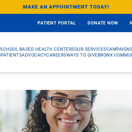
MAKE AN APPOINTMENT TODAY!
PATIENT PORTAL
DONATE NOW
SCHOOL BASED HEALTH CENTERS
OUR SERVICES
CAMPAIGN
S
PATIENTS
ADVOCACY
CAREERS
WAYS TO GIVE
BRONX COMMUN