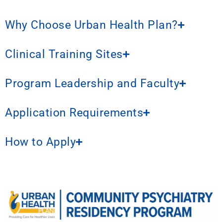
Why Choose Urban Health Plan?
Clinical Training Sites
Program Leadership and Faculty
Application Requirements
How to Apply