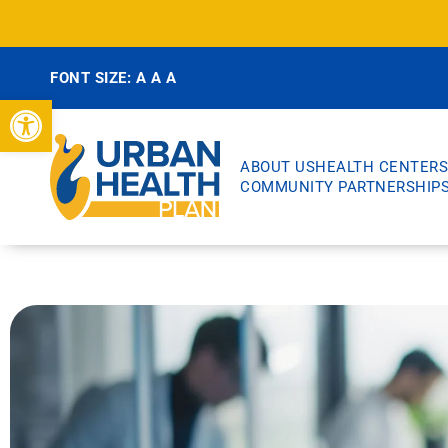
FONT SIZE:
A
A
A
Open toolbar
ABOUT US
HEALTH CENTERS
COMMUNITY PARTNERSHIP