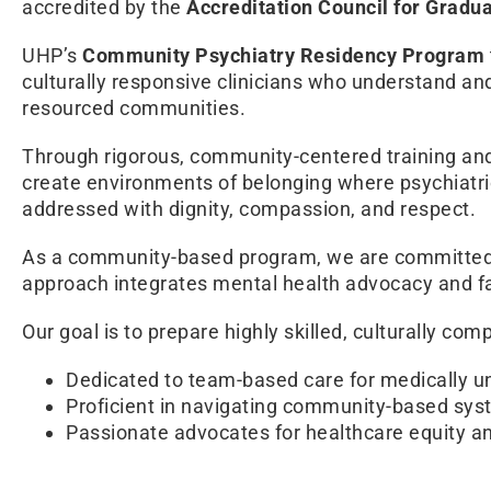
accredited by the
Accreditation Council for Grad
UHP’s
Community Psychiatry Residency Program
culturally responsive clinicians who understand a
resourced communities.
Through rigorous, community-centered training and 
create environments of belonging where psychiatric
addressed with dignity, compassion, and respect.
As a community-based program, we are committed t
approach integrates mental health advocacy and fa
Our goal is to prepare highly skilled, culturally com
Dedicated to team-based care for medically u
Proficient in navigating community-based sys
Passionate advocates for healthcare equity and