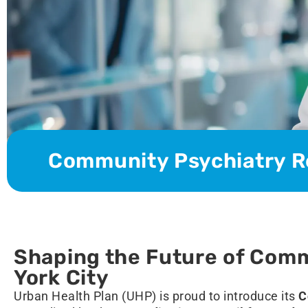
Community Psychiatry R
Shaping the Future of Comm
York City
Urban Health Plan (UHP) is proud to introduce its
C