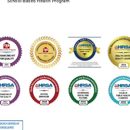
School-Based Health Program