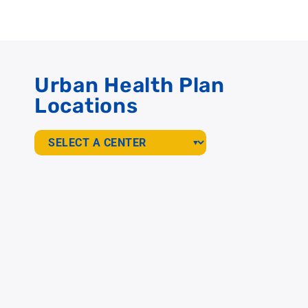
Urban Health Plan
Locations