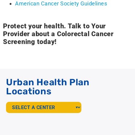
American Cancer Society Guidelines
Protect your health. Talk to Your
Provider about a Colorectal Cancer
Screening today!
Urban Health Plan
Locations