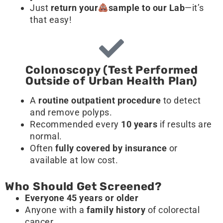
Just
return your
sample
to our Lab
—it’s
that easy!
Colonoscopy (Test Performed
Outside of Urban Health Plan)
A
routine outpatient procedure
to detect
and remove polyps.
Recommended every
10 years
if results are
normal.
Often
fully covered by insurance
or
available at low cost.
Who Should Get Screened?
Everyone 45 years or older
Anyone with a
family history
of colorectal
cancer