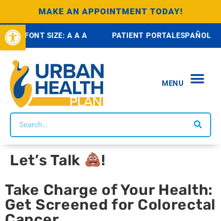
MAKE AN APPOINTMENT TODAY!
Open toolbar
FONT SIZE:
A
A
A
PATIENT PORTAL
ESPAÑOL
MENU
ABOUT US
HEALTH 
SCHOOL BASED H
OUR SE
SOCIAL IM
COMMUNI
WAYS TO GIVE
BRONX COMMUNITY D
CONTACT US
Let’s Talk
!
Take Charge of Your Health:
Get Screened for Colorectal
Cancer