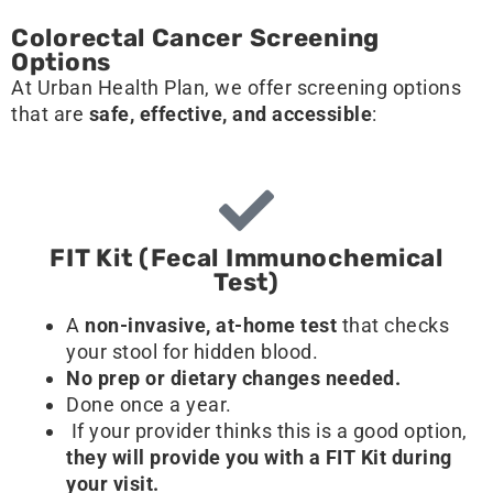
Colorectal Cancer Screening
Options
At Urban Health Plan, we offer screening options
that are
safe, effective, and accessible
:
FIT Kit (Fecal Immunochemical
Test)
A
non-invasive, at-home test
that checks
your stool for hidden blood.
No prep or dietary changes needed.
Done once a year.
If your provider thinks this is a good option,
they will provide you with a FIT Kit during
your visit.