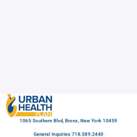
1065 Southern Blvd, Bronx, New York 10459
General Inquiries
718.589.2440