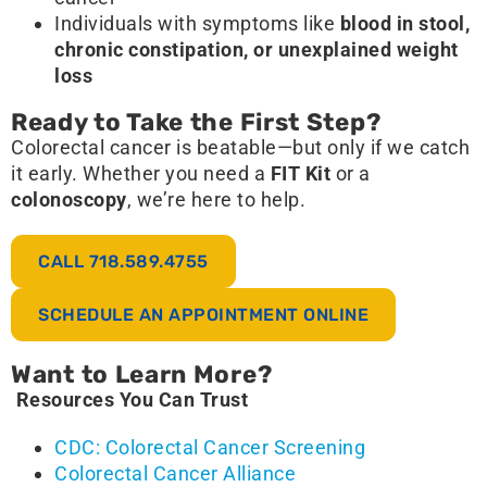
Individuals with symptoms like
blood in stool,
chronic constipation, or unexplained weight
loss
Ready to Take the First Step?
Colorectal cancer is beatable—but only if we catch
it early. Whether you need a
FIT Kit
or a
colonoscopy
, we’re here to help.
CALL 718.589.4755
SCHEDULE AN APPOINTMENT ONLINE
Want to Learn More?
Resources You Can Trust
CDC: Colorectal Cancer Screening
Colorectal Cancer Alliance