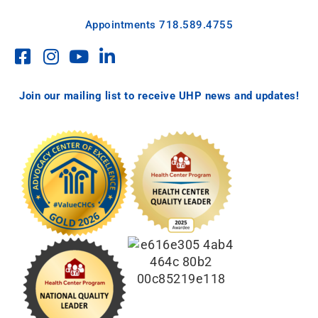
Appointments
718.589.4755
Join our mailing list to receive UHP news and updates!