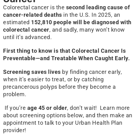
Colorectal cancer is the
second leading cause of
cancer-related deaths
in the U.S. In 2025, an
estimated
152,810 people will be diagnosed with
colorectal cancer
, and sadly, many won’t know
until it’s advanced.
First thing to know is that Colorectal Cancer Is
Preventable—and Treatable When Caught Early.
Screening saves lives
by finding cancer early,
when it’s easier to treat, or by catching
precancerous polyps before they become a
problem.
If you’re
age 45 or older
, don’t wait! Learn more
about screening options below, and then make an
appointment to talk to your Urban Health Plan
provider!