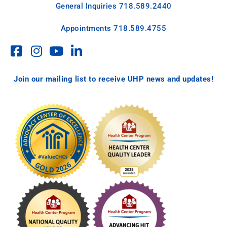
General Inquiries
718.589.2440
Appointments
718.589.4755
Join our mailing list to receive UHP news and updates!