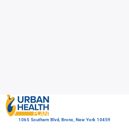
1065 Southern Blvd, Bronx, New York 10459