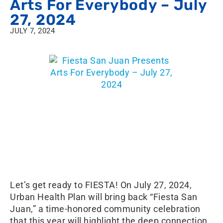
Arts For Everybody – July
27, 2024
JULY 7, 2024
Let’s get ready to FIESTA! On July 27, 2024,
Urban Health Plan will bring back “Fiesta San
Juan,” a time-honored community celebration
that this year will highlight the deep connection