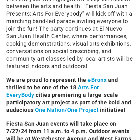
between the arts and health! “Fiesta San Juan
Presents: Arts For Everybody” will kick off with a
marching band-led parade inviting everyone to
join the fun! The party continues at El Nuevo
San Juan Health Center, where performances,
cooking demonstrations, visual arts exhibitions,
conversations on social prescribing, and
community art classes led by local artists will be
featured indoors and outdoors
!
We are proud to represent the
#Bronx
and
thrilled to be one of the 18
Arts For
EveryBody
cities premiering a large-scale
participatory art project as part of the bold and
audacious
One Nation/One Project
initiative!
Fiesta San Juan events will take place on
7/27/24 from 11 a.m. to 4 p.m. Outdoor events
will be at Westchester Avenue and West Farms