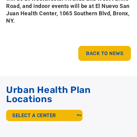
Road, and indoor events will be at El Nuevo San
Juan Health Center, 1065 Southern Blvd, Bronx,
NY.
BACK TO NEWS
Urban Health Plan
Locations