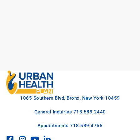
1065 Southern Blvd, Bronx, New York 10459
General Inquiries
718.589.2440
Appointments
718.589.4755