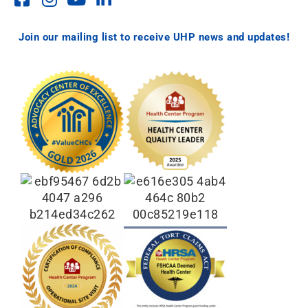
Join our mailing list to receive UHP news and updates!