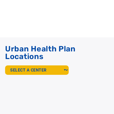
Urban Health Plan
Locations