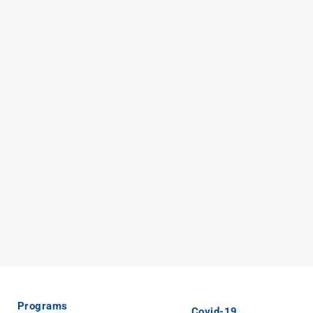
Programs
Covid-19