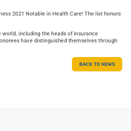
ess 2021 Notable in Health Care! The list honors
 world, including the heads of insurance
e honorees have distinguished themselves through
BACK TO NEWS