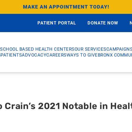
MAKE AN APPOINTMENT TODAY!
PATIENT PORTAL
DONATE NOW
SCHOOL BASED HEALTH CENTERS
OUR SERVICES
CAMPAIGN
S
PATIENTS
ADVOCACY
CAREERS
WAYS TO GIVE
BRONX COMMUN
Crain’s 2021 Notable in Heal