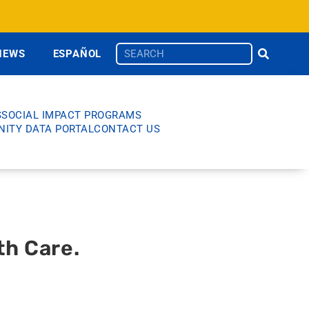
NEWS
ESPAÑOL
S
SOCIAL IMPACT PROGRAMS
ITY DATA PORTAL
CONTACT US
th Care.