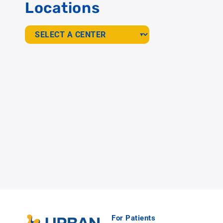
Locations
For Patients