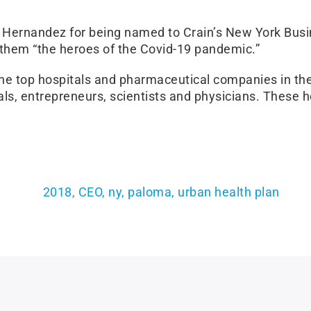
Hernandez for being named to Crain’s New York Busin
 them “the heroes of the Covid-19 pandemic.”
the top hospitals and pharmaceutical companies in the
ials, entrepreneurs, scientists and physicians. Thes