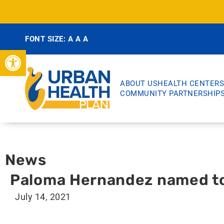
FONT SIZE:
A
A
A
Open toolbar
ABOUT US
HEALTH CENTERS
COMMUNITY PARTNERSHIP
News
Paloma Hernandez named to 
July 14, 2021