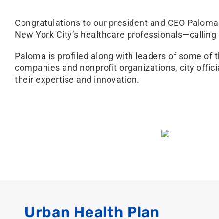
Congratulations to our president and CEO Paloma 
New York City’s healthcare professionals—calling
Paloma is profiled along with leaders of some of 
companies and nonprofit organizations, city offic
their expertise and innovation.
Urban Health Plan