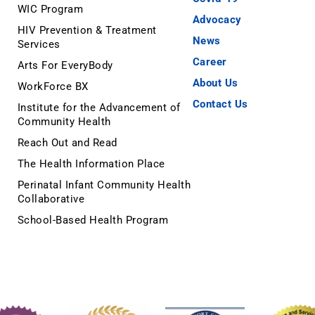
WIC Program
Advocacy
HIV Prevention & Treatment
News
Services
Career
Arts For EveryBody
About Us
WorkForce BX
Contact Us
Institute for the Advancement of
Community Health
Reach Out and Read
The Health Information Place
Perinatal Infant Community Health
Collaborative
School-Based Health Program