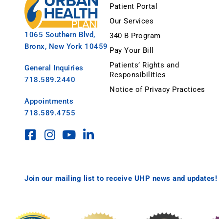
Patient Portal
Our Services
1065 Southern Blvd,
340 B Program
Bronx, New York 10459
Pay Your Bill
Patients’ Rights and
General Inquiries
Responsibilities
718.589.2440
Notice of Privacy Practices
Appointments
718.589.4755
Join our mailing list to receive UHP news and updates!