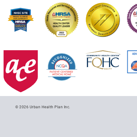
© 2026 Urban Health Plan Inc.