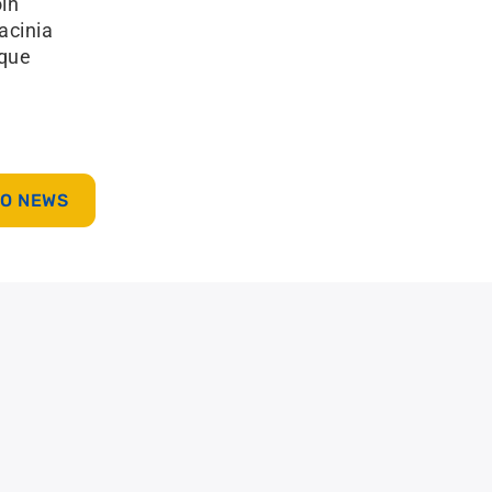
oin
lacinia
sque
TO NEWS