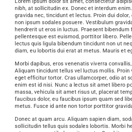
Lorem ipsum dolor sit amet, consectetur adipisci
nibh, at sollicitudin ex. Donec et interdum enim
gravida nec, tincidunt et lectus. Proin dui dolor
non ipsum sodales posuere. Vestibulum gravida 
hendrerit ut eros in luctus. Praesent bibendum fr
pellentesque est euismod, porttitor libero. Pe
lectus quis ligula bibendum tincidunt non ut neq
diam, eu lobortis dui erat at metus. Mauris et
Morbi dapibus, eros venenatis viverra convallis,
Aliquam tincidunt tellus vel luctus mollis. Proin
eget efficitur tortor. Cras ullamcorper, odio at 
enim est id nisi. Nunc a lectus sit amet libero p
massa, vehicula sit amet risus ut, placerat te
faucibus dolor, eu faucibus ipsum quam sed liber
metus. Fusce id ante non tortor porttitor gravid
Donec at quam arcu. Aliquam sapien diam, soda
sollicitudin tellus quis sodales lobortis. Morbi 