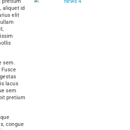
t pretium
 aliquet id
rius elit
Nullam
t,
nissim
ollis
ae sem.
. Fusce
egestas
is lacus
que sem
pit pretium
sque
tus, congue