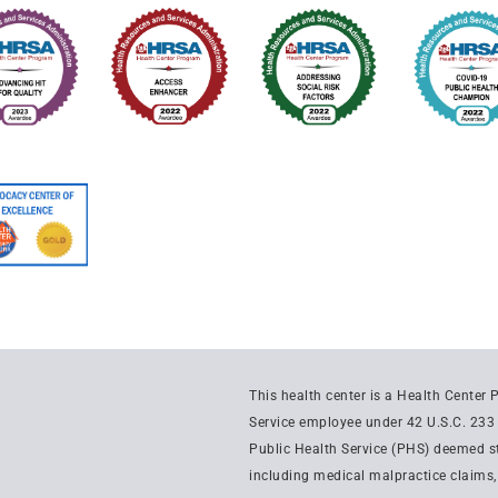
This health center is a Health Center
Service employee under 42 U.S.C. 233 
Public Health Service (PHS) deemed sta
including medical malpractice claims, f