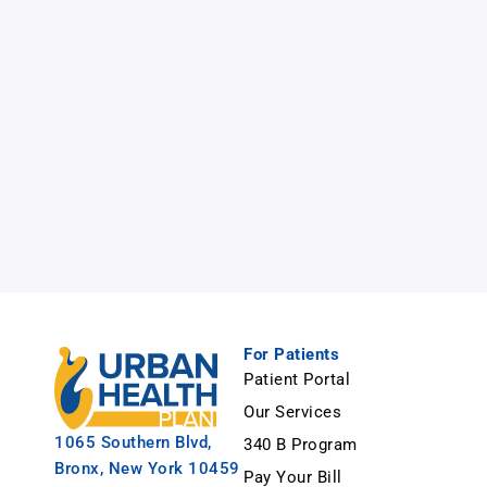
For Patients
Patient Portal
Our Services
1065 Southern Blvd,
340 B Program
Bronx, New York 10459
Pay Your Bill