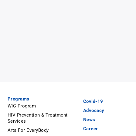
Programs
Covid-19
WIC Program
Advocacy
HIV Prevention & Treatment
News
Services
Career
Arts For EveryBody