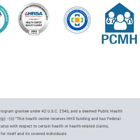
 Program grantee under 42 U.S.C. 254b, and a deemed Public Health
(g) –(n) “This health center receives HHS funding and has Federal
tus with respect to certain health or health-related claims,
or itself and its covered individuals.