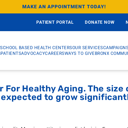
MAKE AN APPOINTMENT TODAY!
PATIENT PORTAL
DONATE NOW
SCHOOL BASED HEALTH CENTERS
OUR SERVICES
CAMPAIGN
S
PATIENTS
ADVOCACY
CAREERS
WAYS TO GIVE
BRONX COMMUN
 For Healthy Aging. The size o
s expected to grow significant