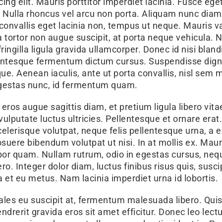
ng elit. Mauris porttitor imperdiet lacinia. Fusce ege
. Nulla rhoncus vel arcu non porta. Aliquam nunc diam,
, convallis eget lacinia non, tempus ut neque. Mauris va
tortor non augue suscipit, at porta neque vehicula. 
ingilla ligula gravida ullamcorper. Donec id nisi blandi
llentesque fermentum dictum cursus. Suspendisse dig
ue. Aenean iaculis, ante ut porta convallis, nisl sem m
 egestas nunc, id fermentum quam.
 eros augue sagittis diam, et pretium ligula libero vit
 vulputate luctus ultricies. Pellentesque et ornare erat
scelerisque volutpat, neque felis pellentesque urna, a 
osuere bibendum volutpat ut nisi. In at mollis ex. Maur
mpor quam. Nullam rutrum, odio in egestas cursus, ne
o. Integer dolor diam, luctus finibus risus quis, susci
a et eu metus. Nam lacinia imperdiet urna id lobortis.
les eu suscipit at, fermentum malesuada libero. Qui
hendrerit gravida eros sit amet efficitur. Donec leo lec