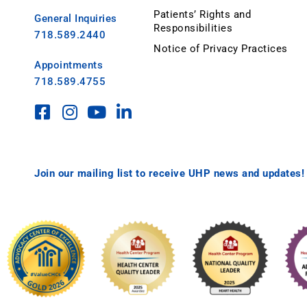
Patients’ Rights and
General Inquiries
Responsibilities
718.589.2440
Notice of Privacy Practices
Appointments
718.589.4755
Join our mailing list to receive UHP news and updates!