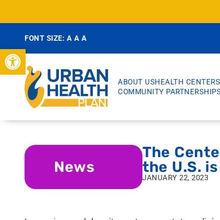
FONT SIZE:
A
A
A
Open toolbar
ABOUT US
HEALTH CENTERS
COMMUNITY PARTNERSHIP
The Center
News
the U.S. i
JANUARY 22, 2023