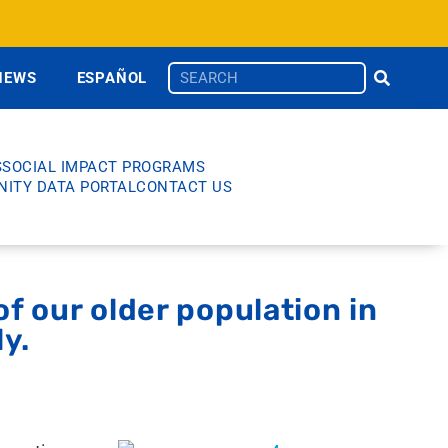
NEWS
ESPAÑOL
S
SOCIAL IMPACT PROGRAMS
ITY DATA PORTAL
CONTACT US
f our older population in
ly.