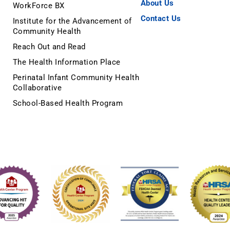
About Us
WorkForce BX
Contact Us
Institute for the Advancement of
Community Health
Reach Out and Read
The Health Information Place
Perinatal Infant Community Health
Collaborative
School-Based Health Program