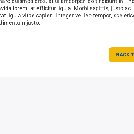
nare euismod eros, at ullamcorper leo tincidunt in. Pr
ida lorem, at efficitur ligula. Morbi sagittis, justo ac 
at ligula vitae sapien. Integer vel leo tempor, sceleri
dimentum justo.
BACK 