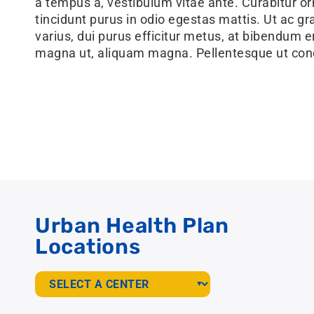
a tempus a, vestibulum vitae ante. Curabitur or
tincidunt purus in odio egestas mattis. Ut ac grav
varius, dui purus efficitur metus, at bibendum er
magna ut, aliquam magna. Pellentesque ut con
Urban Health Plan
Locations