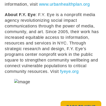
information, visit
www.urbanhealthplan.org
About F.Y. Eye
: F.Y. Eye is a nonprofit media
agency revolutionizing social impact
communications through the power of media,
community, and art. Since 2005, their work has
increased equitable access to information,
resources and services in NYC. Through
strategic research and design, F.Y. Eye’s
programs center nonprofit work in the public
square to strengthen community wellbeing and
connect vulnerable populations to critical
community resources. Visit
fyeye.org