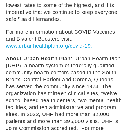
lowest rates to some of the highest, and it is
imperative that we continue to keep everyone
safe,” said Hernandez.
For more information about COVID Vaccines
and Bivalent Boosters visit:
www.urbanhealthplan.org/covid-19.
About Urban Health Plan
: Urban Health Plan
(UHP), a health system of federally qualified
community health centers based in the South
Bronx, Central Harlem and Corona, Queens,
has served the community since 1974. The
organization has thirteen clinical sites, twelve
school-based health centers, two mental health
facilities, and ten administrative and program
sites. In 2022, UHP had more than 82,000
patients and more than 395,000 visits. UHP is
Joint Commission accredited. For more