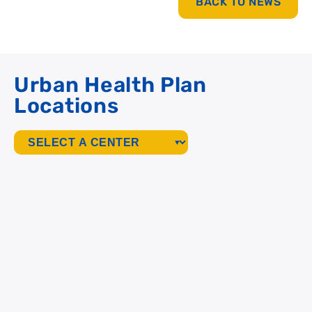
BACK TO NEWS
Urban Health Plan
Locations