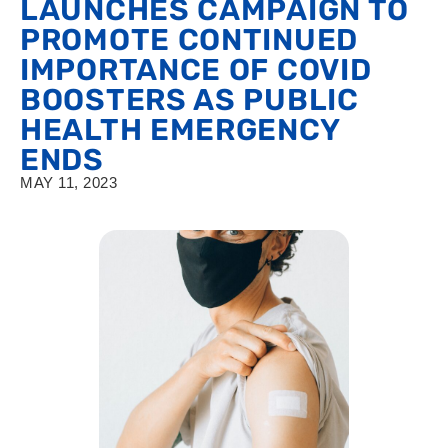
LAUNCHES CAMPAIGN TO
PROMOTE CONTINUED
IMPORTANCE OF COVID
BOOSTERS AS PUBLIC
HEALTH EMERGENCY
ENDS
MAY 11, 2023