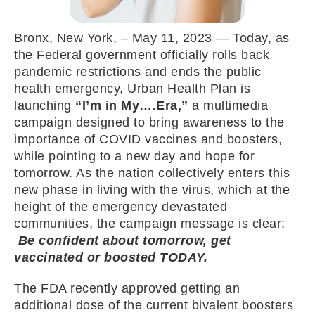
Bronx, New York, – May 11, 2023 — Today, as
the Federal government officially rolls back
pandemic restrictions and ends the public
health emergency, Urban Health Plan is
launching
“I’m in My….Era,”
a multimedia
campaign designed to bring awareness to the
importance of COVID vaccines and boosters,
while pointing to a new day and hope for
tomorrow. As the nation collectively enters this
new phase in living with the virus, which at the
height of the emergency devastated
communities, the campaign message is clear:
Be confident about tomorrow, get
vaccinated or boosted TODAY.
The FDA recently approved getting an
additional dose of the current bivalent boosters