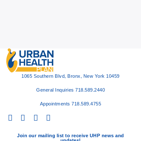
1065 Southern Blvd, Bronx, New York 10459
General Inquiries
718.589.2440
Appointments
718.589.4755
Join our mailing list to receive UHP news and
updates!