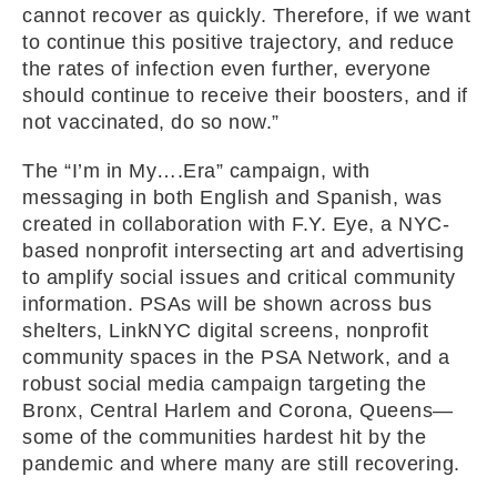
cannot recover as quickly. Therefore, if we want
to continue this positive trajectory, and reduce
the rates of infection even further, everyone
should continue to receive their boosters, and if
not vaccinated, do so now.”
The “I’m in My….Era” campaign, with
messaging in both English and Spanish, was
created in collaboration with F.Y. Eye, a NYC-
based nonprofit intersecting art and advertising
to amplify social issues and critical community
information. PSAs will be shown across bus
shelters, LinkNYC digital screens, nonprofit
community spaces in the PSA Network, and a
robust social media campaign targeting the
Bronx, Central Harlem and Corona, Queens—
some of the communities hardest hit by the
pandemic and where many are still recovering.