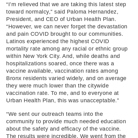
“I’m relieved that we are taking this latest step
toward normalcy,” said Paloma Hernandez,
President, and CEO of Urban Health Plan.
“However, we can never forget the devastation
and pain COVID brought to our communities.
Latinos experienced the highest COVID
mortality rate among any racial or ethnic group
within New York City. And, while deaths and
hospitalizations soared, once there was a
vaccine available, vaccination rates among
Bronx residents varied widely, and on average
they were much lower than the citywide
vaccination rate. To me, and to everyone at
Urban Health Plan, this was unacceptable.”
“We sent our outreach teams into the
community to provide much needed education
about the safety and efficacy of the vaccine.
The results were incredible. We went from the