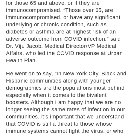
for those 65 and above, or if they are
immunocompromised. “Those over 65, are
immunocompromised, or have any significant
underlying or chronic condition, such as
diabetes or asthma are at highest risk of an
adverse outcome from COVID infection,” said
Dr. Viju Jacob, Medical Director/VP Medical
Affairs, who led the COVID response at Urban
Health Plan.
He went on to say, “In New York City, Black and
Hispanic communities along with younger
demographics are the populations most behind
especially when it comes to the bivalent
boosters. Although I am happy that we are no
longer seeing the same rates of infection in our
communities, it’s important that we understand
that COVID is still a threat to those whose
immune systems cannot fight the virus, or who